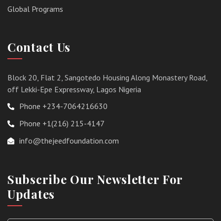
Global Programs
Contact Us
Block 20, Flat 2, Sangotedo Housing Along Monastery Road,
off Lekki-Epe Expressway, Lagos Nigeria
Phone +234-7064216630
Phone +1(216) 215-4147
info@thejeedfoundation.com
Subscribe Our Newsletter For
Updates