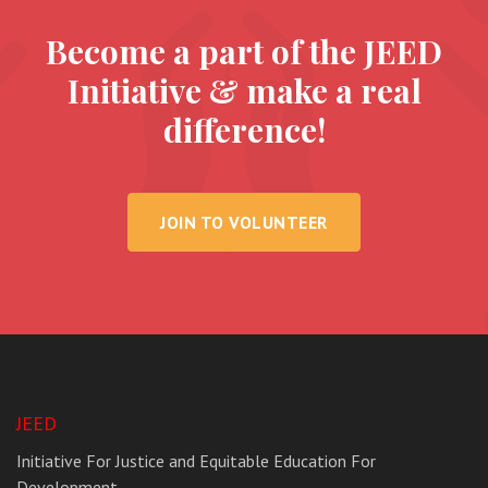
Become a part of the JEED
Initiative & make a real
difference!
JOIN TO VOLUNTEER
JEED
Initiative For Justice and Equitable Education For
Development.