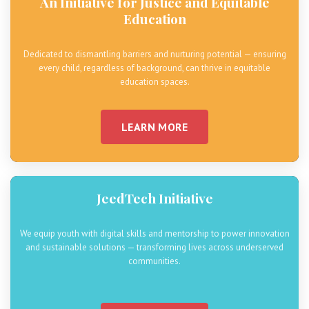
An Initiative for Justice and Equitable
Education
Dedicated to dismantling barriers and nurturing potential — ensuring
every child, regardless of background, can thrive in equitable
education spaces.
LEARN MORE
JeedTech Initiative
We equip youth with digital skills and mentorship to power innovation
and sustainable solutions — transforming lives across underserved
communities.