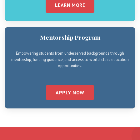
LEARN MORE
Mentorship Program
Empowering students from underserved backgrounds through
mentorship, funding guidance, and access to world-class education
opportunities.
APPLY NOW