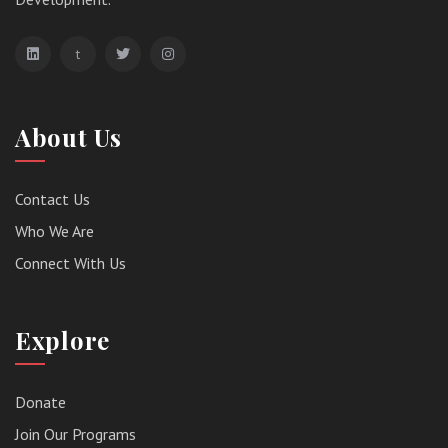
t
About Us
Contact Us
Who We Are
Connect With Us
Explore
Donate
Join Our Programs