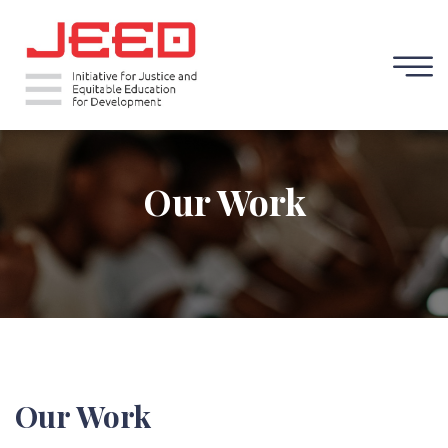
Our Work
Our Work