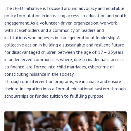
The JEED Initiative is focused around advocacy and equitable
policy formulation in increasing access to education and youth
engagement. As a volunteer-driven organization, we work
with stakeholders and a community of leaders and
institutions who believes in transgenerational leadership. A
collective action in building a sustainable and resilient future
for disadvantaged children between the age of 17 – 25years
in underserved communities where, due to inadequate access
to finance, are forced into child marriages, cybercrime or
constituting nuisance in the society.
Through our intervention programs, we incubate and ensure
their re-integration into a formal educational system through
scholarships or funded tuition to fulfilling purpose.